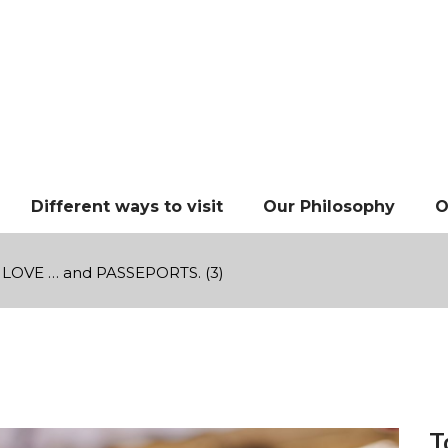
Different ways to visit
Our Philosophy
O
LOVE … and PASSEPORTS. (3)
T