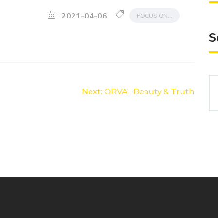
2021-04-06
FOCUS ON…
S
Se
Next:
ORVAL Beauty & Truth
for