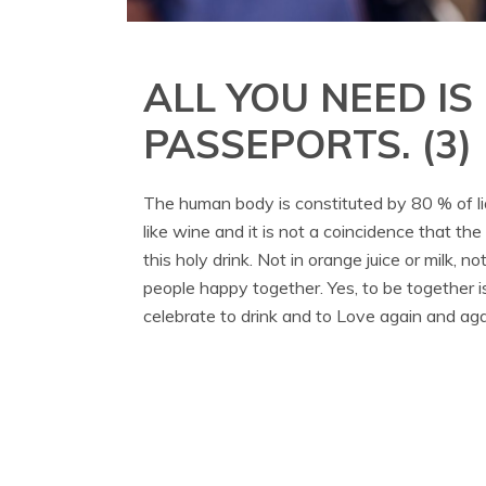
ALL YOU NEED IS
PASSEPORTS. (3)
The human body is constituted by 80 % of liquid
like wine and it is not a coincidence that the
this holy drink. Not in orange juice or milk, 
people happy together. Yes, to be together i
celebrate to drink and to Love again and aga