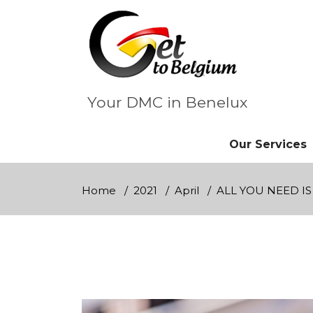
Skip
to
content
Your DMC in Benelux
Our Services
Home
2021
April
ALL YOU NEED IS 