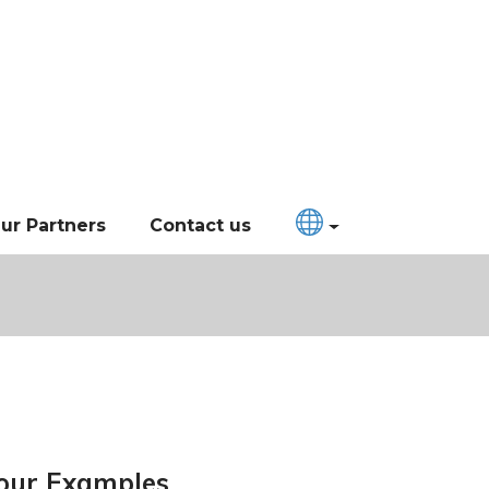
ur Partners
Contact us
our Examples