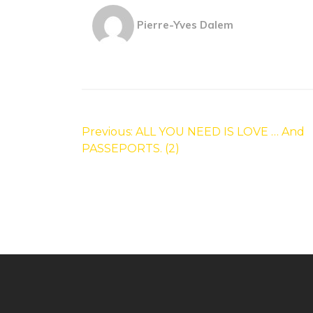
Pierre-Yves Dalem
Post
navigation
Previous:
ALL YOU NEED IS LOVE … And
PASSEPORTS. (2)