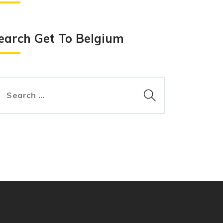
earch Get To Belgium
arch
: