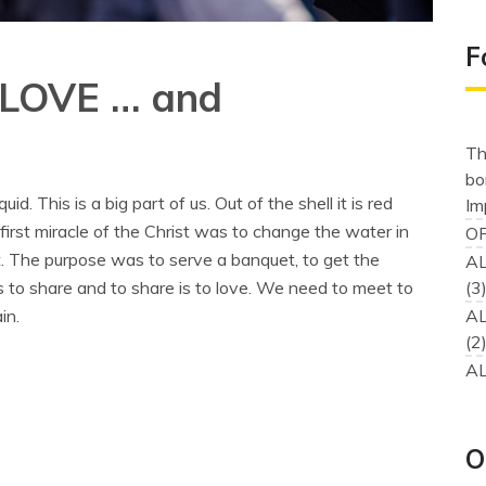
F
 LOVE … and
Th
bo
. This is a big part of us. Out of the shell it is red
Im
 first miracle of the Christ was to change the water in
OR
not. The purpose was to serve a banquet, to get the
AL
s to share and to share is to love. We need to meet to
(3
in.
AL
(2
AL
O