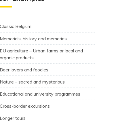
Classic Belgium
Memorials, history and memories
EU agriculture – Urban farms or local and
organic products
Beer lovers and foodies
Nature – sacred and mysterious
Educational and university programmes
Cross-border excursions
Longer tours