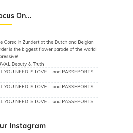
ocus On…
e Corso in Zundert at the Dutch and Belgian
rder is the biggest flower parade of the world!
pressive!
VAL Beauty & Truth
L YOU NEED IS LOVE … and PASSEPORTS.
)
L YOU NEED IS LOVE … and PASSEPORTS.
)
L YOU NEED IS LOVE … and PASSEPORTS
ur Instagram