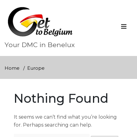
Skip
to
content
Your DMC in Benelux
Home
Europe
Nothing Found
It seems we can’t find what you’re looking
for. Perhaps searching can help.