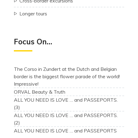
Cross-border excursions
Longer tours
Focus On…
The Corso in Zundert at the Dutch and Belgian
border is the biggest flower parade of the world!
Impressive!
ORVAL Beauty & Truth
ALL YOU NEED IS LOVE … and PASSEPORTS.
(3)
ALL YOU NEED IS LOVE … and PASSEPORTS.
(2)
ALL YOU NEED IS LOVE … and PASSEPORTS