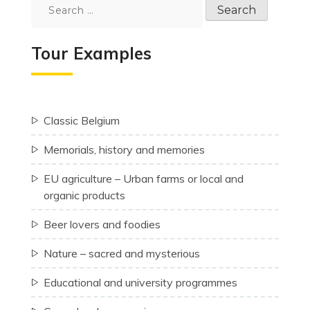
Search
for:
Tour Examples
Classic Belgium
Memorials, history and memories
EU agriculture – Urban farms or local and
organic products
Beer lovers and foodies
Nature – sacred and mysterious
Educational and university programmes