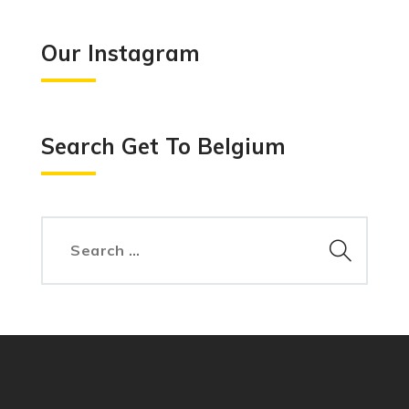
Our Instagram
Search Get To Belgium
Search
for: