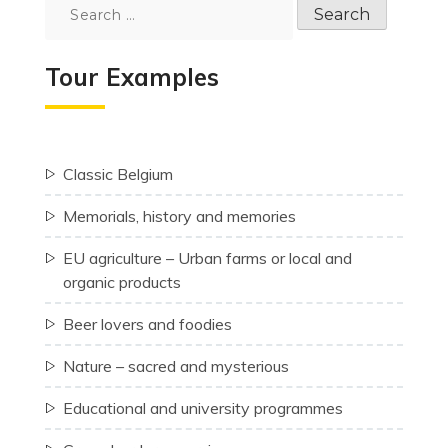
Search
for:
Tour Examples
Classic Belgium
Memorials, history and memories
EU agriculture – Urban farms or local and
organic products
Beer lovers and foodies
Nature – sacred and mysterious
Educational and university programmes