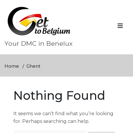
Skip
to
content
Your DMC in Benelux
Home
Ghent
Nothing Found
It seems we can’t find what you’re looking
for. Perhaps searching can help.