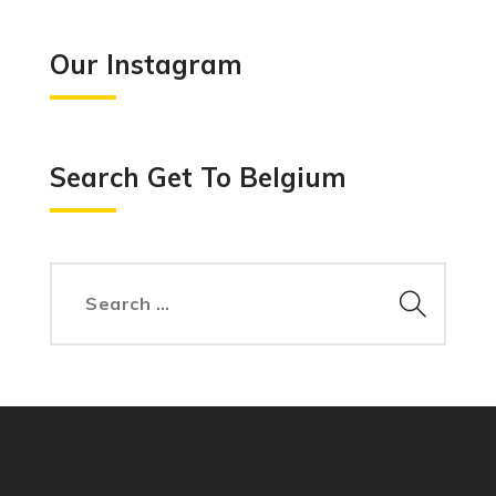
Our Instagram
Search Get To Belgium
Search
for: