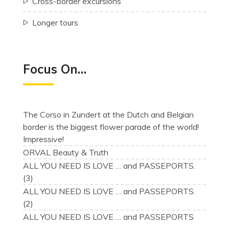
Cross-border excursions
Longer tours
Focus On…
The Corso in Zundert at the Dutch and Belgian
border is the biggest flower parade of the world!
Impressive!
ORVAL Beauty & Truth
ALL YOU NEED IS LOVE … and PASSEPORTS.
(3)
ALL YOU NEED IS LOVE … and PASSEPORTS.
(2)
ALL YOU NEED IS LOVE … and PASSEPORTS