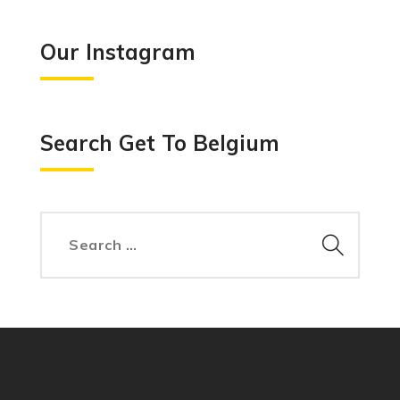
Our Instagram
Search Get To Belgium
Search
for: