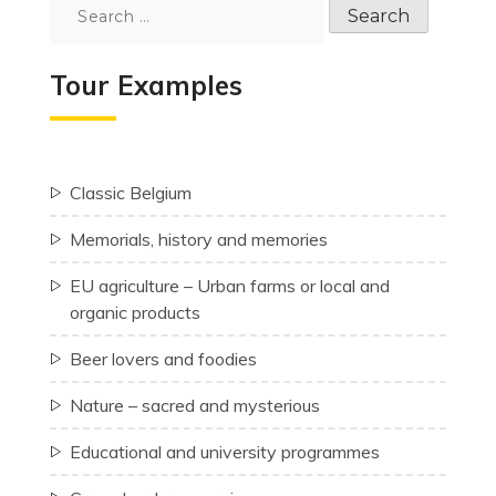
Search
for:
Tour Examples
Classic Belgium
Memorials, history and memories
EU agriculture – Urban farms or local and
organic products
Beer lovers and foodies
Nature – sacred and mysterious
Educational and university programmes