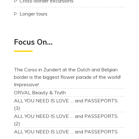
Cross-border excursions
Longer tours
Focus On…
The Corso in Zundert at the Dutch and Belgian
border is the biggest flower parade of the world!
Impressive!
ORVAL Beauty & Truth
ALL YOU NEED IS LOVE … and PASSEPORTS.
(3)
ALL YOU NEED IS LOVE … and PASSEPORTS.
(2)
ALL YOU NEED IS LOVE … and PASSEPORTS