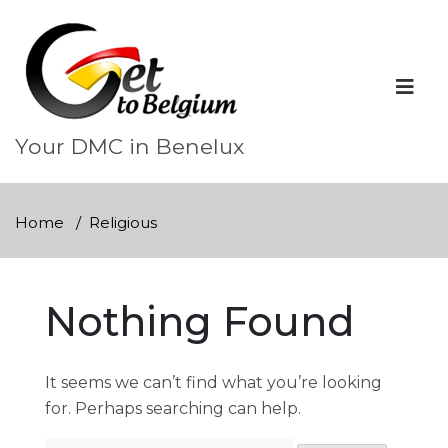
Skip
to
content
Your DMC in Benelux
Home
Religious
Nothing Found
It seems we can’t find what you’re looking
for. Perhaps searching can help.