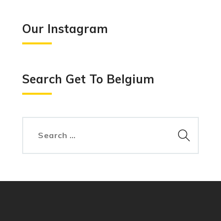
Our Instagram
Search Get To Belgium
Search
for: