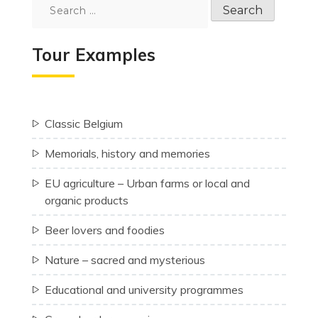
Search
for:
Tour Examples
Classic Belgium
Memorials, history and memories
EU agriculture – Urban farms or local and
organic products
Beer lovers and foodies
Nature – sacred and mysterious
Educational and university programmes