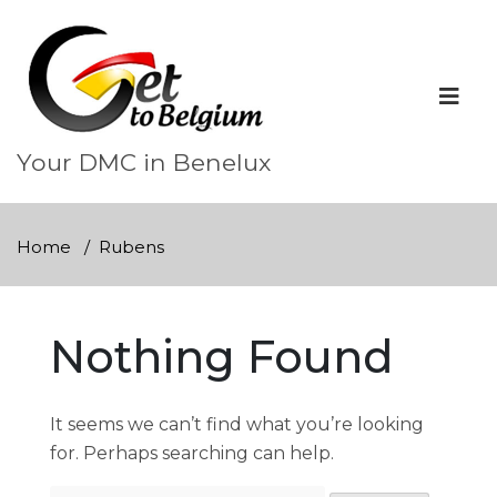
Skip
to
content
Your DMC in Benelux
Home
Rubens
Nothing Found
It seems we can’t find what you’re looking
for. Perhaps searching can help.