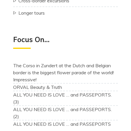
Cross-border excursions
Longer tours
Focus On…
The Corso in Zundert at the Dutch and Belgian
border is the biggest flower parade of the world!
Impressive!
ORVAL Beauty & Truth
ALL YOU NEED IS LOVE … and PASSEPORTS.
(3)
ALL YOU NEED IS LOVE … and PASSEPORTS.
(2)
ALL YOU NEED IS LOVE … and PASSEPORTS